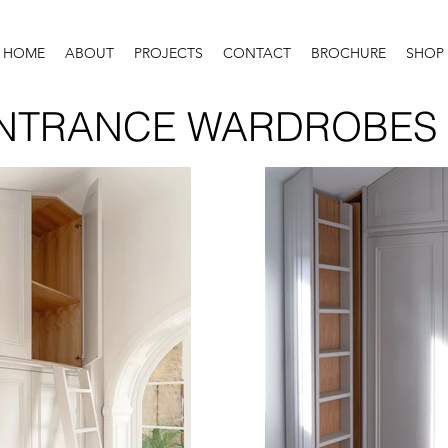
HOME
ABOUT
PROJECTS
CONTACT
BROCHURE
SHOP
NTRANCE WARDROBES