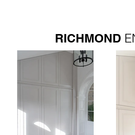
E
RICHMOND