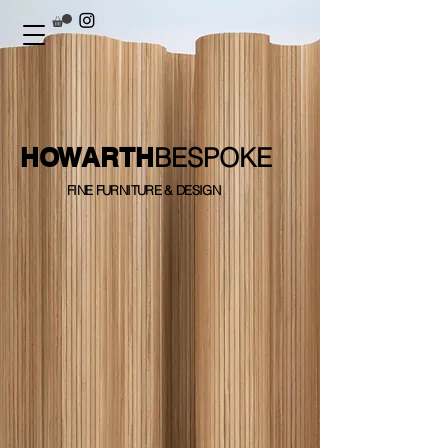
HOWARTH
BESPOKE
FINE FURNITURE & DESIGN